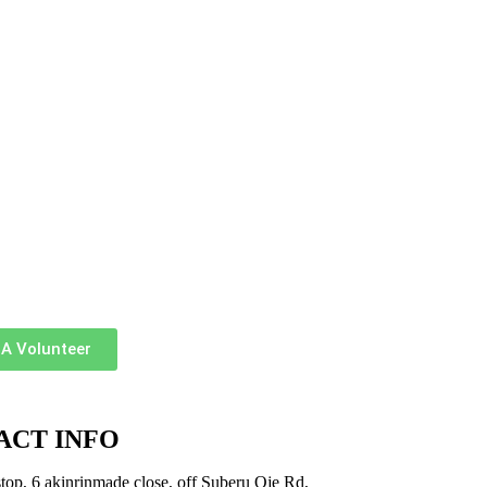
A Volunteer
ACT INFO
top, 6 akinrinmade close, off Suberu Oje Rd,