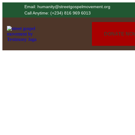
Email: humanity@streetgospelmovement.org
Call Anytime: (+234) 816 969 6013
DONATE NO