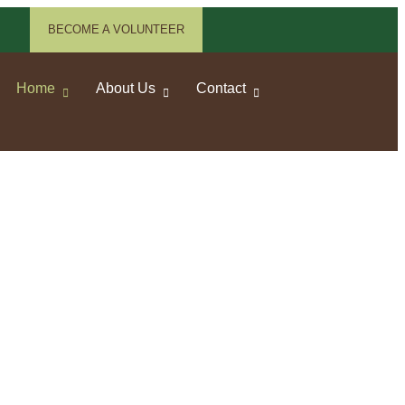
BECOME A VOLUNTEER
Home
About Us
Contact