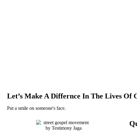
Let’s Make A Differnce In The Lives Of 
Put a smile on someone's face.
Qu