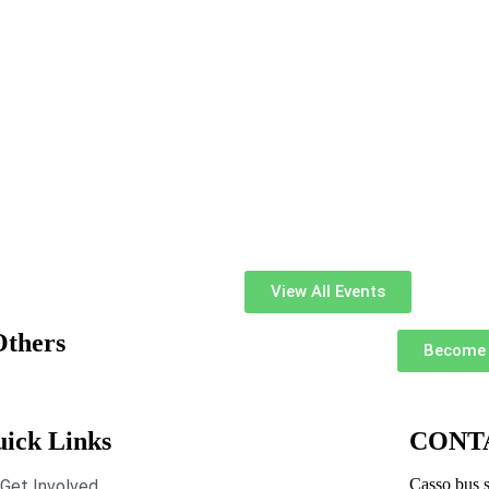
View All Events
Others
Become 
ick Links
CONT
Casso bus s
Get Involved